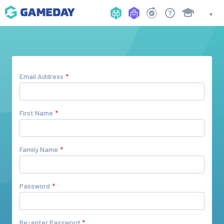
Email Address
First Name
Family Name
Password
Re-enter Password