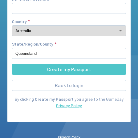
Country
State/Region/County
Back to login
By clicking
Create my Passport
you agree to the
GameDay
Privacy Policy
Privacy Policy