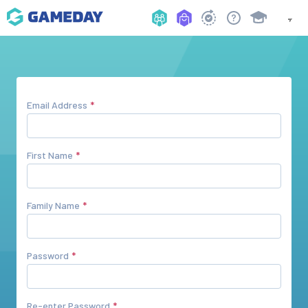
Email Address
First Name
Family Name
Password
Re-enter Password