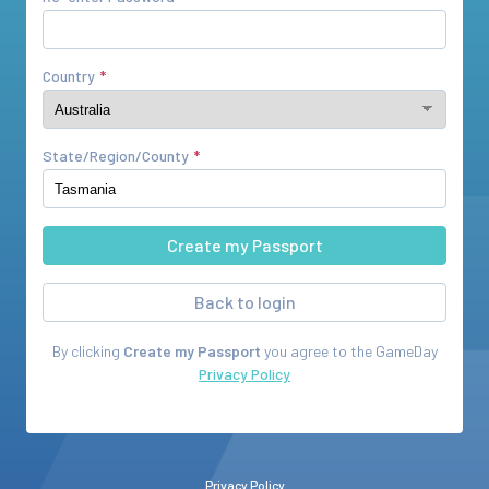
Country
State/Region/County
Back to login
By clicking
Create my Passport
you agree to the
GameDay
Privacy Policy
Privacy Policy