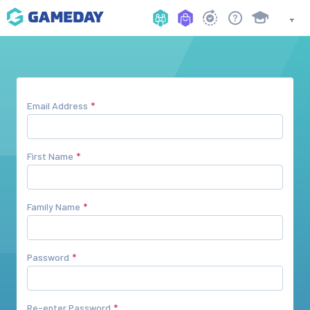
Email Address
First Name
Family Name
Password
Re-enter Password