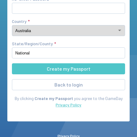
Country
State/Region/County
Back to login
By clicking
Create my Passport
you agree to the
GameDay
Privacy Policy
Privacy Policy