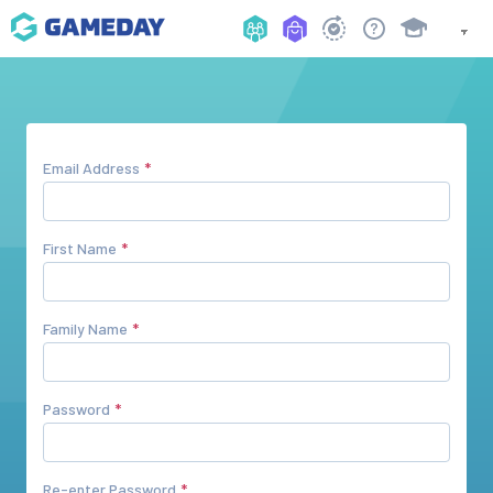
Email Address
First Name
Family Name
Password
Re-enter Password