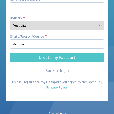
Country
State/Region/County
Back to login
By clicking
Create my Passport
you agree to the
GameDay
Privacy Policy
Privacy Policy