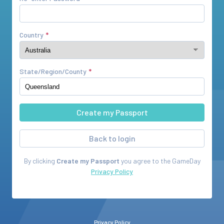
Country
State/Region/County
Back to login
By clicking
Create my Passport
you agree to the
GameDay
Privacy Policy
Privacy Policy