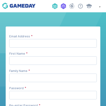
Email Address
First Name
Family Name
Password
Re-enter Password