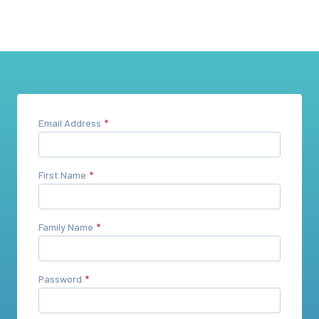
Email Address
First Name
Family Name
Password