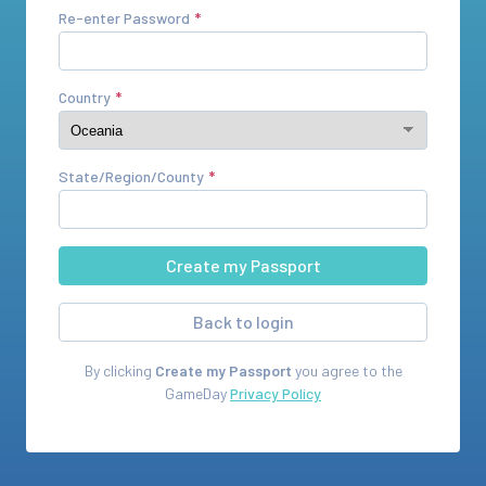
Re-enter Password
Country
State/Region/County
Back to login
By clicking
Create my Passport
you agree to the
GameDay
Privacy Policy