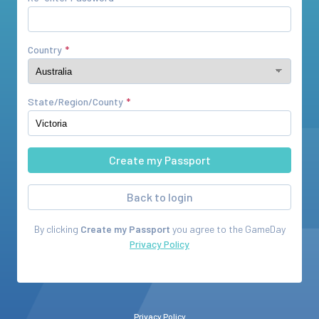
Country
State/Region/County
Back to login
By clicking
Create my Passport
you agree to the
GameDay
Privacy Policy
Privacy Policy