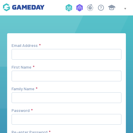
Email Address
First Name
Family Name
Password
Re-enter Password