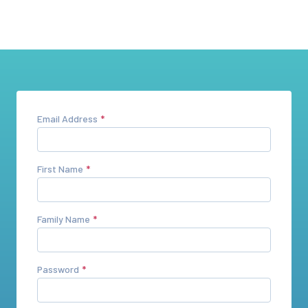
Email Address
First Name
Family Name
Password