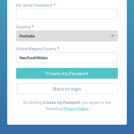
Re-enter Password
Country
State/Region/County
Back to login
By clicking
Create my Passport
you agree to the
GameDay
Privacy Policy