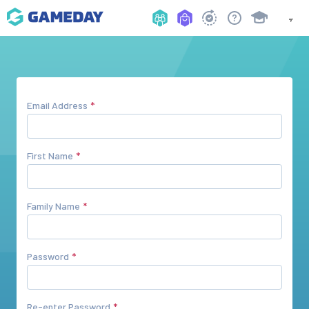
Email Address
First Name
Family Name
Password
Re-enter Password