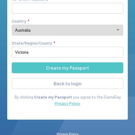
Country
State/Region/County
Back to login
By clicking
Create my Passport
you agree to the
GameDay
Privacy Policy
Privacy Policy