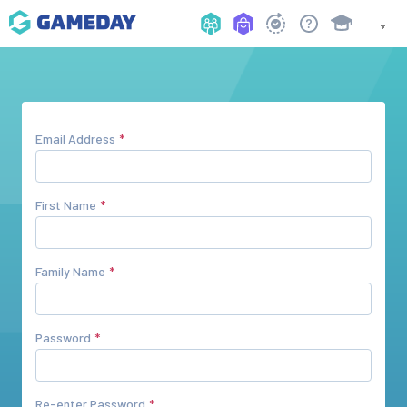
Email Address
First Name
Family Name
Password
Re-enter Password