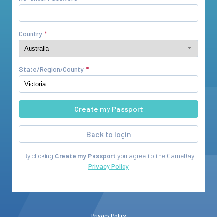
Country
State/Region/County
Back to login
By clicking
Create my Passport
you agree to the
GameDay
Privacy Policy
Privacy Policy