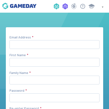
Email Address
First Name
Family Name
Password
Re-enter Password