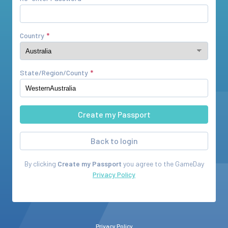
Country
State/Region/County
Back to login
By clicking
Create my Passport
you agree to the
GameDay
Privacy Policy
Privacy Policy