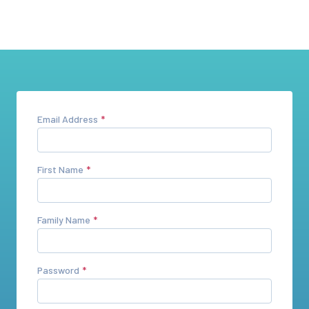
Email Address
First Name
Family Name
Password