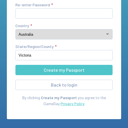
Re-enter Password
Country
State/Region/County
Back to login
By clicking
Create my Passport
you agree to the
GameDay
Privacy Policy