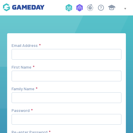
Email Address
First Name
Family Name
Password
Re-enter Password