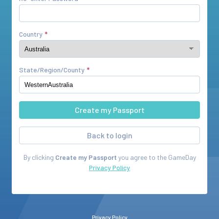
Country
State/Region/County
Back to login
By clicking
Create my Passport
you agree to the
GameDay
Privacy Policy
Privacy Policy