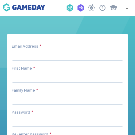
Email Address
First Name
Family Name
Password
Re-enter Password