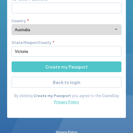
Country
State/Region/County
Back to login
By clicking
Create my Passport
you agree to the
GameDay
Privacy Policy
Privacy Policy