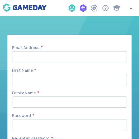
Email Address
First Name
Family Name
Password
Re-enter Password