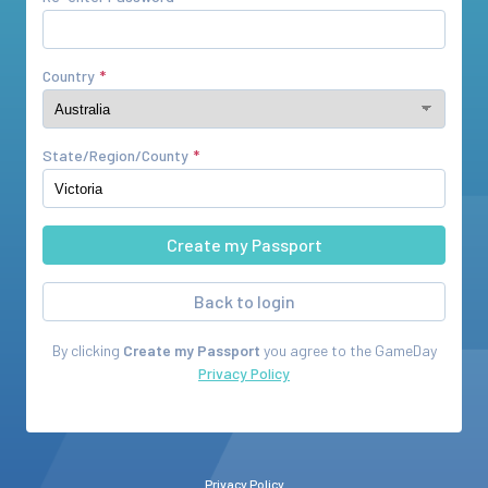
Country
State/Region/County
Back to login
By clicking
Create my Passport
you agree to the
GameDay
Privacy Policy
Privacy Policy