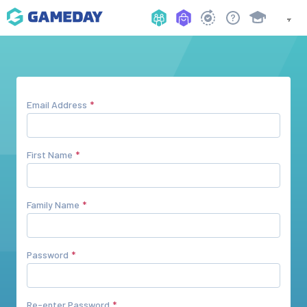
Email Address
First Name
Family Name
Password
Re-enter Password