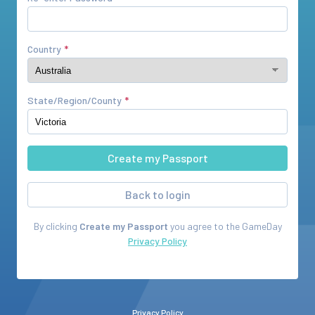
Country
State/Region/County
Back to login
By clicking
Create my Passport
you agree to the
GameDay
Privacy Policy
Privacy Policy