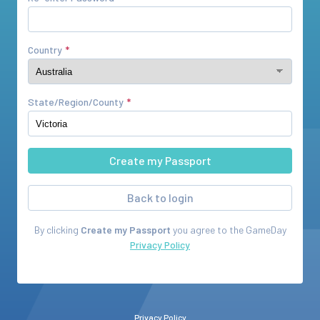
Country
State/Region/County
Back to login
By clicking
Create my Passport
you agree to the
GameDay
Privacy Policy
Privacy Policy