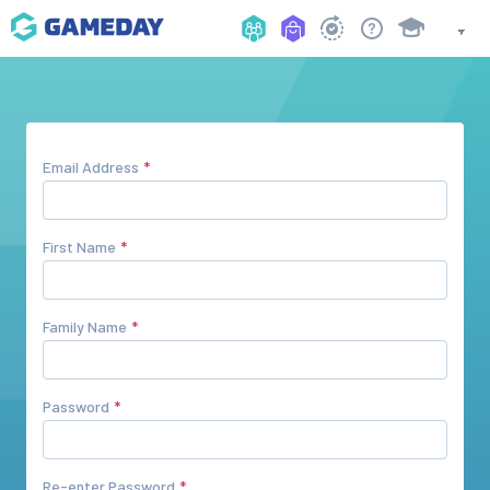
Email Address
First Name
Family Name
Password
Re-enter Password