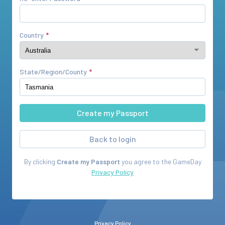
Country
State/Region/County
Back to login
By clicking
Create my Passport
you agree to the
GameDay
Privacy Policy
Privacy Policy