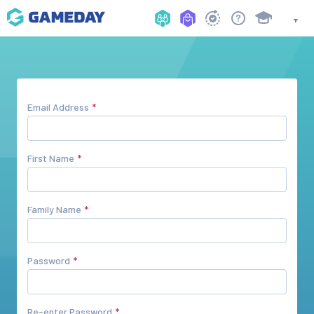
Email Address
First Name
Family Name
Password
Re-enter Password