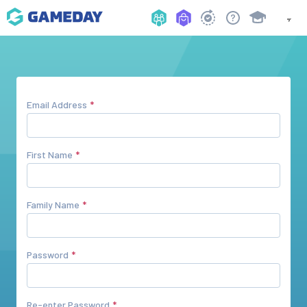
Email Address
First Name
Family Name
Password
Re-enter Password