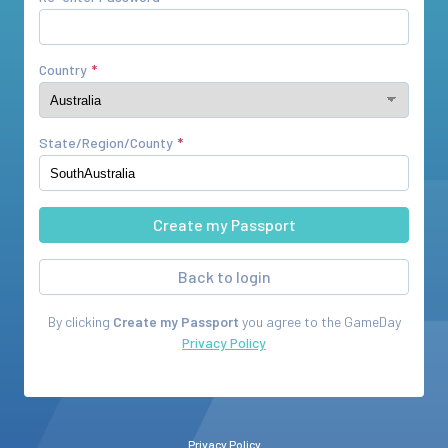
Country
State/Region/County
Back to login
By clicking
Create my Passport
you agree to the
GameDay
Privacy Policy
Privacy Policy