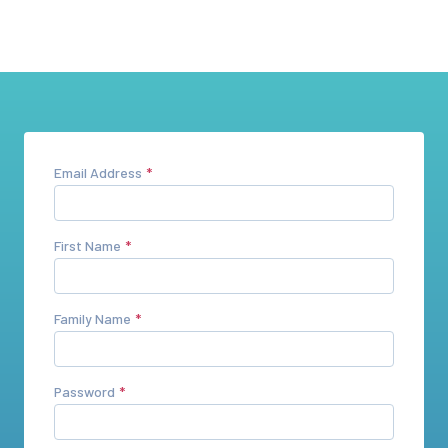
Email Address
First Name
Family Name
Password