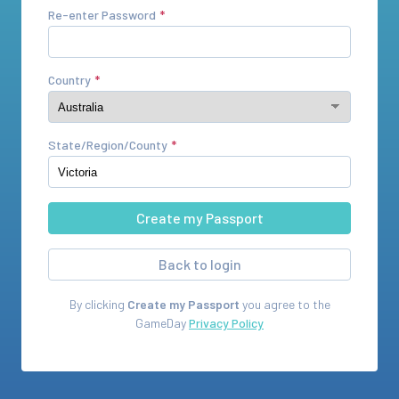
Re-enter Password
Country
State/Region/County
Back to login
By clicking
Create my Passport
you agree to the
GameDay
Privacy Policy