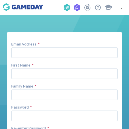
Email Address
First Name
Family Name
Password
Re-enter Password