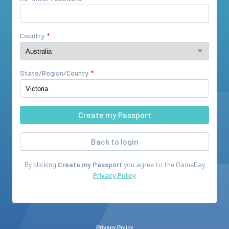
Country
State/Region/County
Back to login
By clicking
Create my Passport
you agree to the
GameDay
Privacy Policy
Privacy Policy