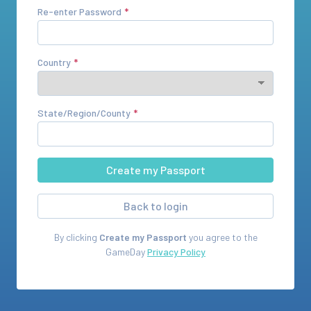
Re-enter Password
Country
State/Region/County
Back to login
By clicking
Create my Passport
you agree to the
GameDay
Privacy Policy