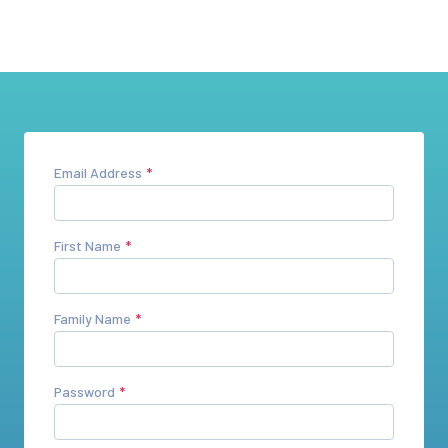
Email Address
First Name
Family Name
Password