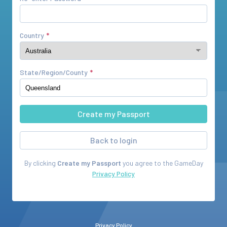
Country
State/Region/County
Back to login
By clicking
Create my Passport
you agree to the
GameDay
Privacy Policy
Privacy Policy