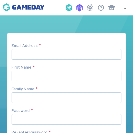
Email Address
First Name
Family Name
Password
Re-enter Password