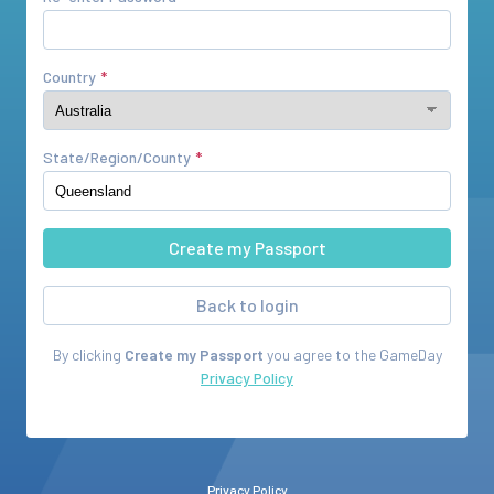
Country
State/Region/County
Back to login
By clicking
Create my Passport
you agree to the
GameDay
Privacy Policy
Privacy Policy