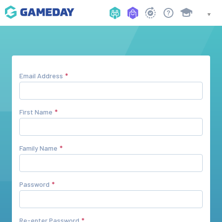
Email Address
First Name
Family Name
Password
Re-enter Password