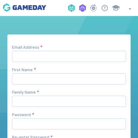
Email Address
First Name
Family Name
Password
Re-enter Password