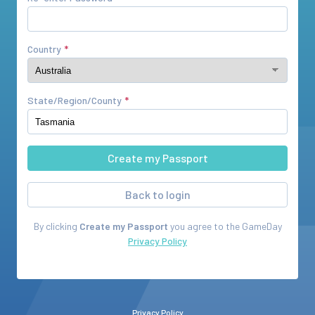
Country
State/Region/County
Back to login
By clicking
Create my Passport
you agree to the
GameDay
Privacy Policy
Privacy Policy