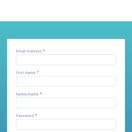
Email Address
First Name
Family Name
Password