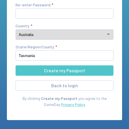
Re-enter Password
Country
State/Region/County
Back to login
By clicking
Create my Passport
you agree to the
GameDay
Privacy Policy