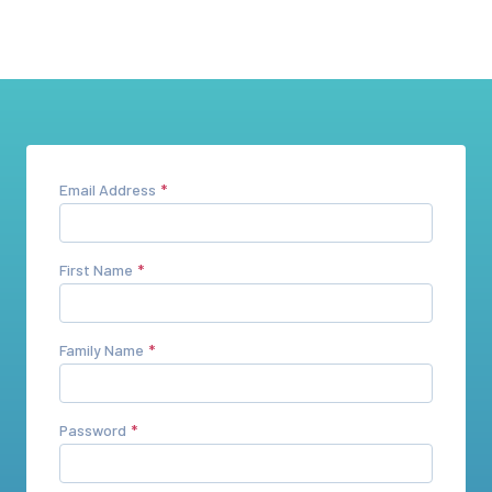
Email Address
First Name
Family Name
Password