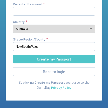
Re-enter Password
Country
State/Region/County
Back to login
By clicking
Create my Passport
you agree to the
GameDay
Privacy Policy