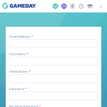
Email Address
First Name
Family Name
Password
Re-enter Password