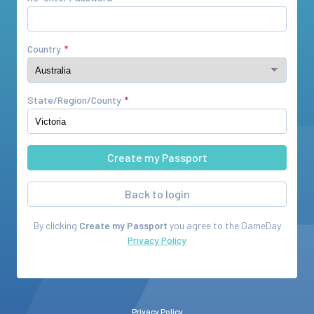
Country
State/Region/County
Back to login
By clicking
Create my Passport
you agree to the
GameDay
Privacy Policy
Privacy Policy