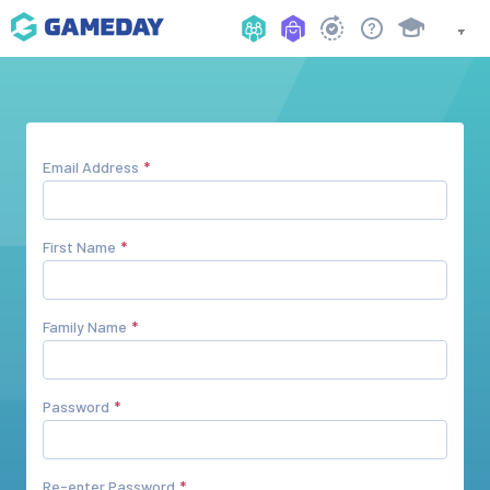
Email Address
First Name
Family Name
Password
Re-enter Password