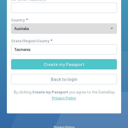
Country
State/Region/County
Back to login
By clicking
Create my Passport
you agree to the
GameDay
Privacy Policy
Privacy Policy