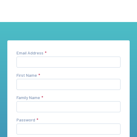
Email Address
First Name
Family Name
Password