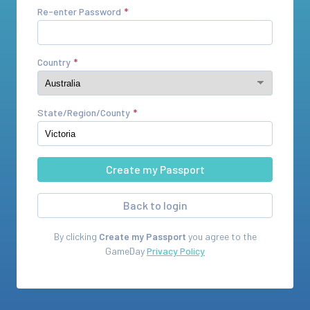
Re-enter Password
Country
State/Region/County
Back to login
By clicking
Create my Passport
you agree to the
GameDay
Privacy Policy