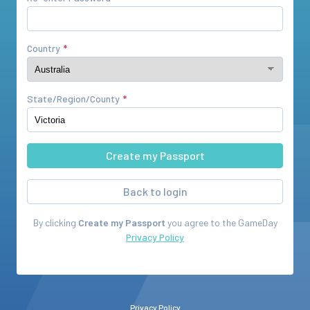
Country
State/Region/County
Back to login
By clicking
Create my Passport
you agree to the
GameDay
Privacy Policy
Privacy Policy