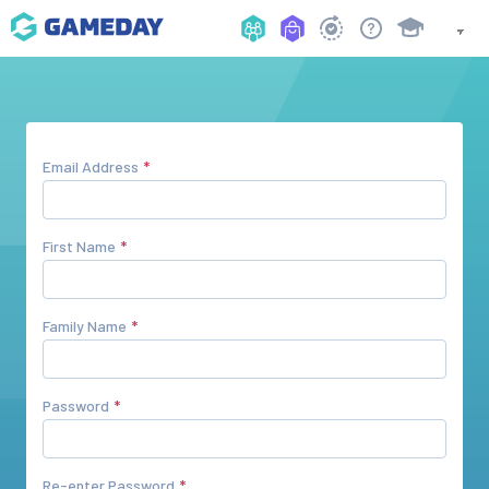
Email Address
First Name
Family Name
Password
Re-enter Password