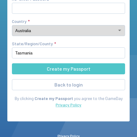
Country
State/Region/County
Back to login
By clicking
Create my Passport
you agree to the
GameDay
Privacy Policy
Privacy Policy