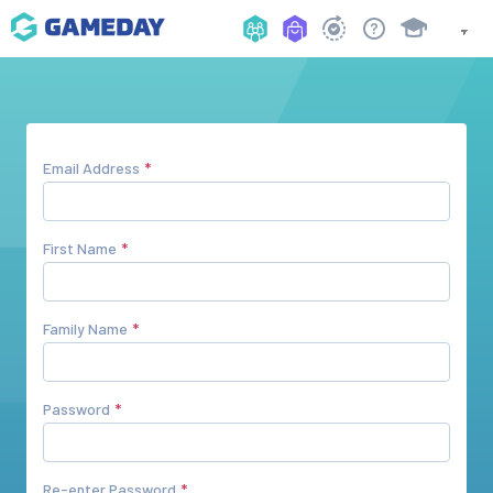
Email Address
First Name
Family Name
Password
Re-enter Password