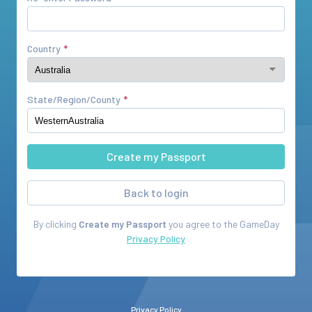
Country
State/Region/County
Back to login
By clicking
Create my Passport
you agree to the
GameDay
Privacy Policy
Privacy Policy