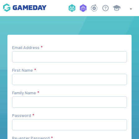
Email Address
First Name
Family Name
Password
Re-enter Password