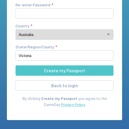
Re-enter Password
Country
State/Region/County
Back to login
By clicking
Create my Passport
you agree to the
GameDay
Privacy Policy