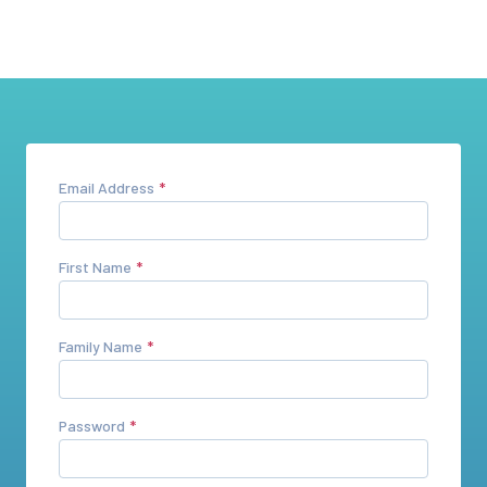
Email Address
First Name
Family Name
Password