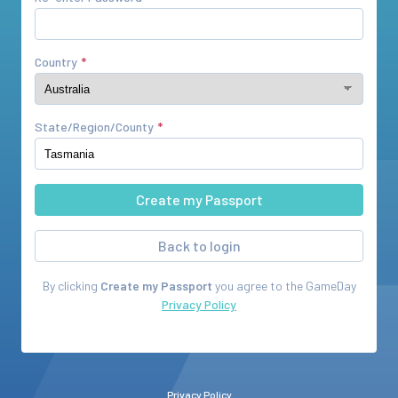
Country
State/Region/County
Back to login
By clicking
Create my Passport
you agree to the
GameDay
Privacy Policy
Privacy Policy