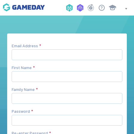
Email Address
First Name
Family Name
Password
Re-enter Password