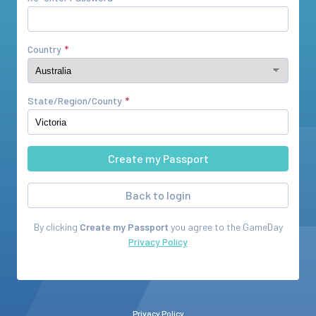
Country
State/Region/County
Back to login
By clicking
Create my Passport
you agree to the
GameDay
Privacy Policy
Privacy Policy