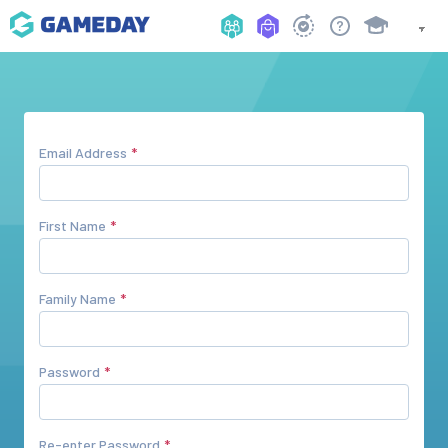
Email Address
First Name
Family Name
Password
Re-enter Password