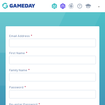
Email Address
First Name
Family Name
Password
Re-enter Password