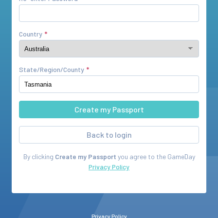
Country
State/Region/County
Back to login
By clicking
Create my Passport
you agree to the
GameDay
Privacy Policy
Privacy Policy