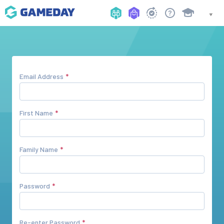
Email Address
First Name
Family Name
Password
Re-enter Password