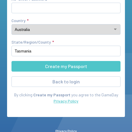
Country
State/Region/County
Back to login
By clicking
Create my Passport
you agree to the
GameDay
Privacy Policy
Privacy Policy