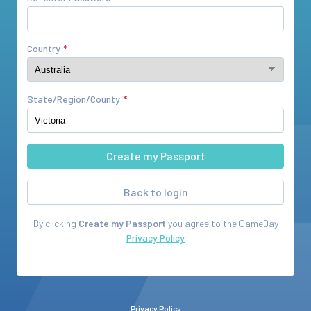
Country
State/Region/County
Back to login
By clicking
Create my Passport
you agree to the
GameDay
Privacy Policy
Privacy Policy