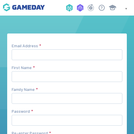
Email Address
First Name
Family Name
Password
Re-enter Password