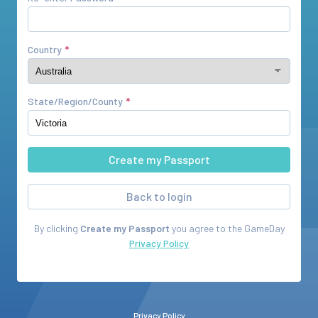
Country
State/Region/County
Back to login
By clicking
Create my Passport
you agree to the
GameDay
Privacy Policy
Privacy Policy