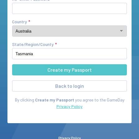
Country
State/Region/County
Back to login
By clicking
Create my Passport
you agree to the
GameDay
Privacy Policy
Privacy Policy