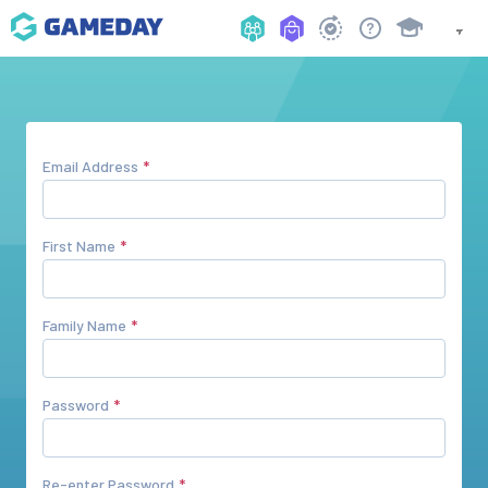
Email Address
First Name
Family Name
Password
Re-enter Password