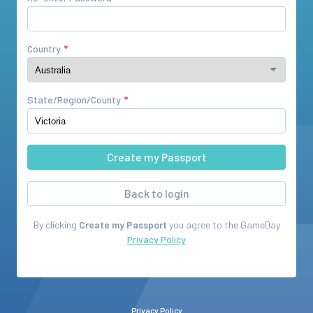
Country
State/Region/County
Back to login
By clicking
Create my Passport
you agree to the
GameDay
Privacy Policy
Privacy Policy