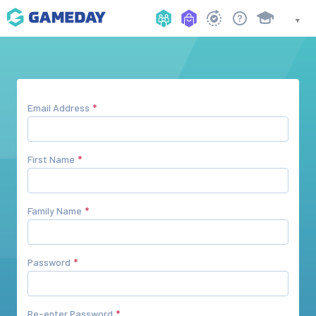
Email Address
First Name
Family Name
Password
Re-enter Password