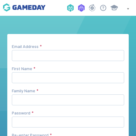
Email Address
First Name
Family Name
Password
Re-enter Password