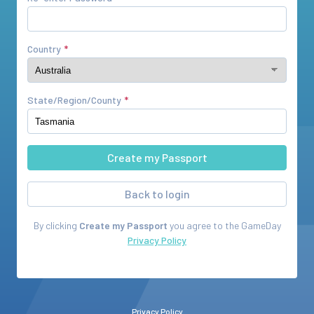
Country
State/Region/County
Back to login
By clicking
Create my Passport
you agree to the
GameDay
Privacy Policy
Privacy Policy