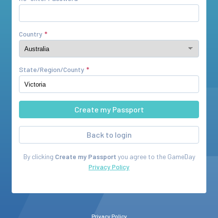
Country
State/Region/County
Back to login
By clicking
Create my Passport
you agree to the
GameDay
Privacy Policy
Privacy Policy