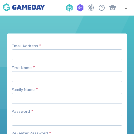
Email Address
First Name
Family Name
Password
Re-enter Password