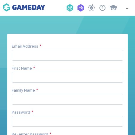
Email Address
First Name
Family Name
Password
Re-enter Password