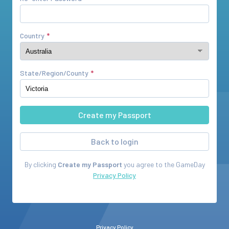
Country
State/Region/County
Back to login
By clicking
Create my Passport
you agree to the
GameDay
Privacy Policy
Privacy Policy