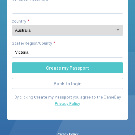
Country
State/Region/County
Back to login
By clicking
Create my Passport
you agree to the
GameDay
Privacy Policy
Privacy Policy