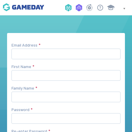
Email Address
First Name
Family Name
Password
Re-enter Password