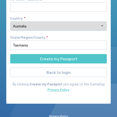
Country
State/Region/County
Back to login
By clicking
Create my Passport
you agree to the
GameDay
Privacy Policy
Privacy Policy