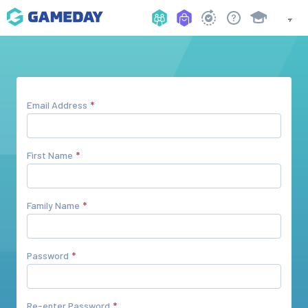
Email Address
First Name
Family Name
Password
Re-enter Password