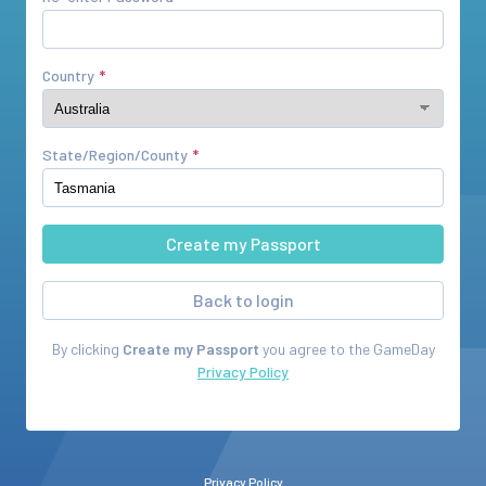
Country
State/Region/County
Back to login
By clicking
Create my Passport
you agree to the
GameDay
Privacy Policy
Privacy Policy