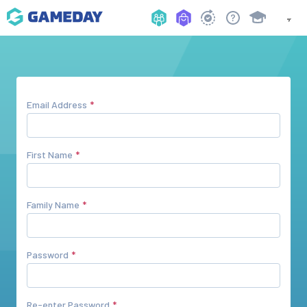
Email Address
First Name
Family Name
Password
Re-enter Password