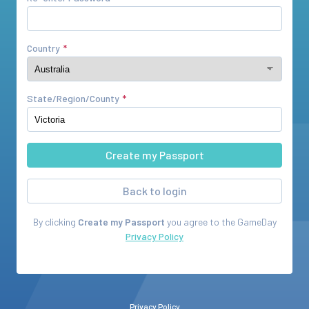
Country
State/Region/County
Back to login
By clicking
Create my Passport
you agree to the
GameDay
Privacy Policy
Privacy Policy