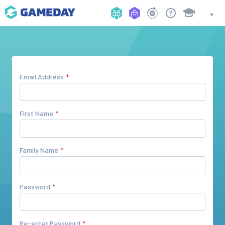
Email Address
First Name
Family Name
Password
Re-enter Password