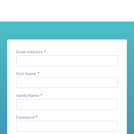
Email Address
First Name
Family Name
Password