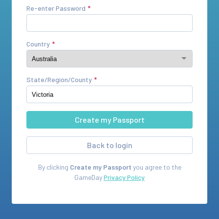
Re-enter Password
Country
State/Region/County
Back to login
By clicking
Create my Passport
you agree to the
GameDay
Privacy Policy